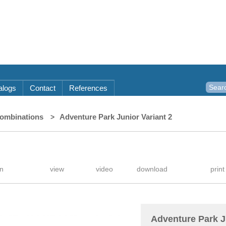
alogs
Contact
References
combinations
Adventure Park Junior Variant 2
Adventure Park J