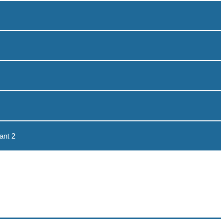
ant 2