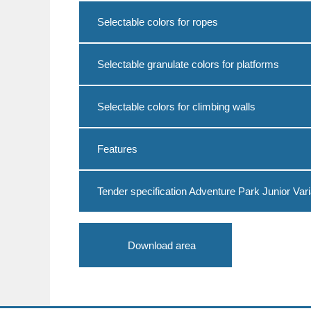
Selectable colors for ropes
Selectable granulate colors for platforms
Selectable colors for climbing walls
Features
Tender specification Adventure Park Junior Vari
Download area