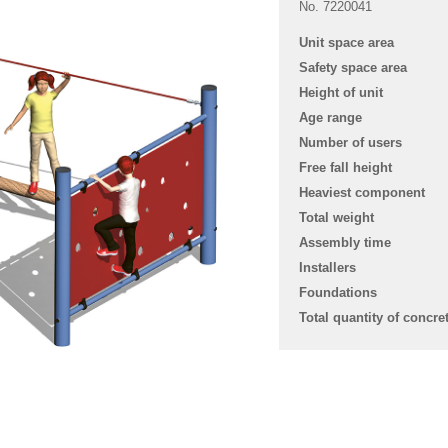
No. 7220041
Unit space area
Safety space area
Height of unit
Age range
Number of users
Free fall height
Heaviest component
Total weight
Assembly time
Installers
Foundations
Total quantity of concre