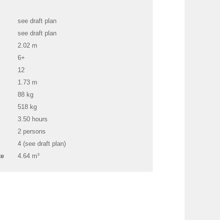
see draft plan
see draft plan
2.02 m
6+
12
1.73 m
88 kg
518 kg
3.50 hours
2 persons
4 (see draft plan)
te
4.64 m³