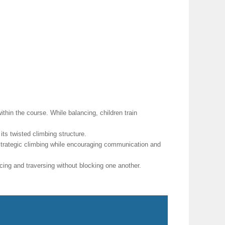
hin the course. While balancing, children train
ts twisted climbing structure.
strategic climbing while encouraging communication and
ing and traversing without blocking one another.