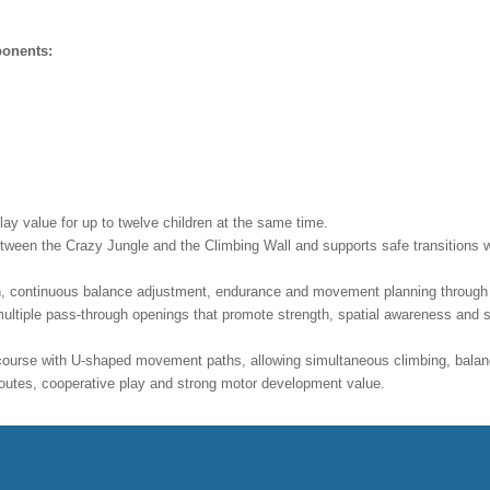
ponents:
ay value for up to twelve children at the same time.
ween the Crazy Jungle and the Climbing Wall and supports safe transitions wit
n, continuous balance adjustment, endurance and movement planning through i
ltiple pass-through openings that promote strength, spatial awareness and 
 course with U-shaped movement paths, allowing simultaneous climbing, balanc
d routes, cooperative play and strong motor development value.