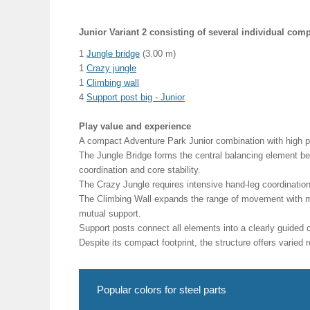
Junior Variant 2 consisting of several individual com
1
Jungle bridge
(3.00 m)
1
Crazy jungle
1
Climbing wall
4
Support post big - Junior
Play value and experience
A compact Adventure Park Junior combination with high pl
The Jungle Bridge forms the central balancing element bet
coordination and core stability.
The Crazy Jungle requires intensive hand-leg coordinatio
The Climbing Wall expands the range of movement with mu
mutual support.
Support posts connect all elements into a clearly guided
Despite its compact footprint, the structure offers varie
Popular colors for steel parts