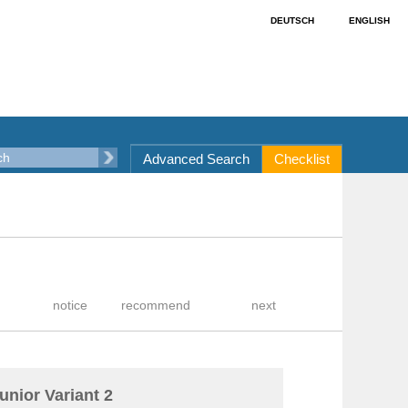
DEUTSCH
ENGLISH
Advanced Search
Checklist
unior Variant 2