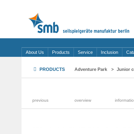
About Us
Products
Service
Inclusion
Cat
PRODUCTS
Adventure Park
Junior 