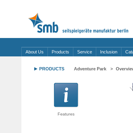
About Us
Products
Service
Inclusion
Cat
PRODUCTS
Adventure Park
Overvie
Features