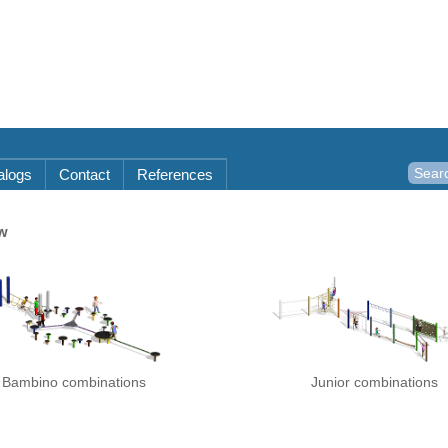
alogs
Contact
References
w
Bambino combinations
Junior combinations