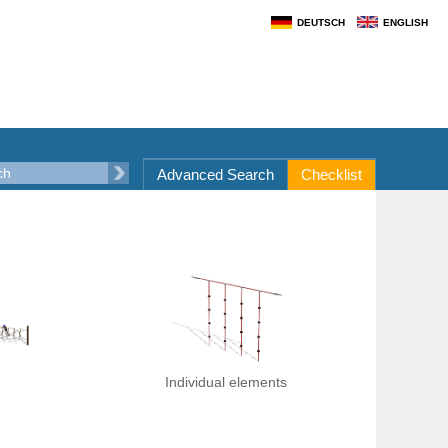
DEUTSCH
ENGLISH
Advanced Search
Checklist
Individual elements