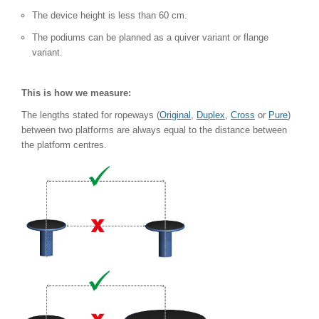
The device height is less than 60 cm.
The podiums can be planned as a quiver variant or flange
variant.
This is how we measure:
The lengths stated for ropeways (
Original
,
Duplex,
Cross
or
Pure
)
between two platforms are always equal to the distance between
the platform centres.