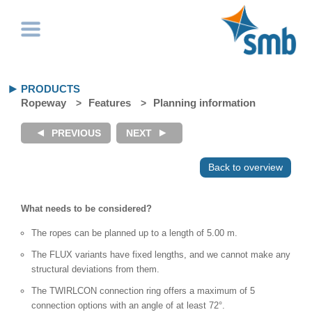
PRODUCTS
Ropeway
Features
Planning information
Back to overview
What needs to be considered?
The ropes can be planned up to a length of 5.00 m.
The FLUX variants have fixed lengths, and we cannot make any
structural deviations from them.
The TWIRLCON connection ring offers a maximum of 5
connection options with an angle of at least 72°.