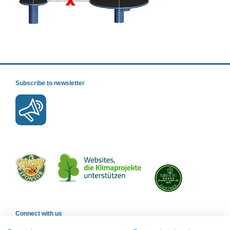
Subscribe to newsletter
Connect with us