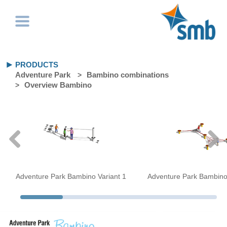
PRODUCTS
Adventure Park
Bambino combinations
Overview Bambino
Adventure Park Bambino Variant 1
Adventure Park Bambino 