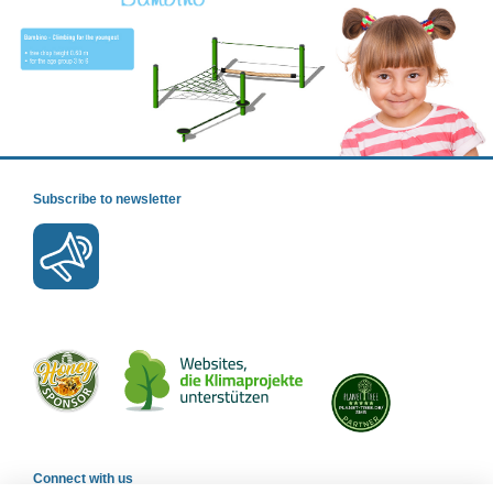
Subscribe to newsletter
Connect with us