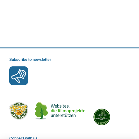
Subscribe to newsletter
Connect with us