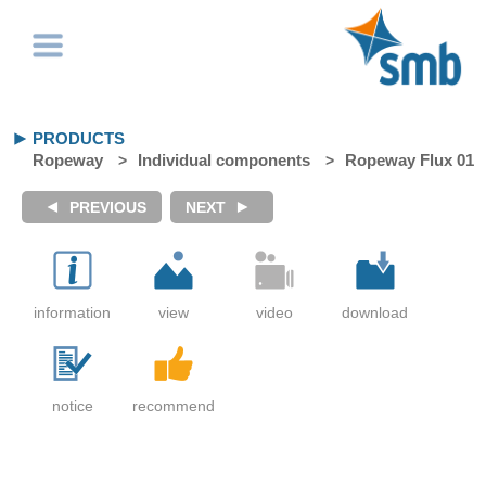
PRODUCTS
Ropeway
Individual components
Ropeway Flux 01