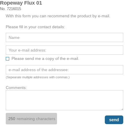
Ropeway Flux 01
No. 7216015
With this form you can recommend the product by e-mail.
Please fill in your contact details:
Please send me a copy of the e-mail.
(Sepearate multiple addresses with commas.)
Comments:
remaining characters
send