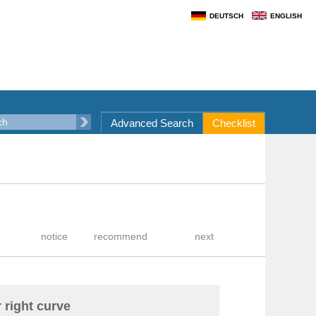
DEUTSCH
ENGLISH
Advanced Search
Checklist
r right curve