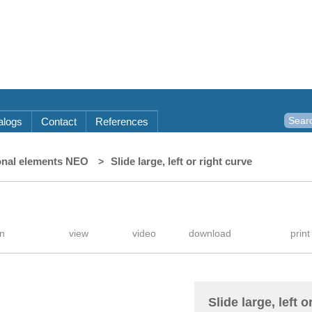
alogs
Contact
References
onal elements NEO
Slide large, left or right curve
Slide large, left o