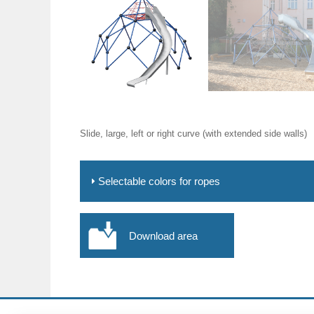
Slide, large, left or right curve (with extended side walls)
Selectable colors for ropes
Download area