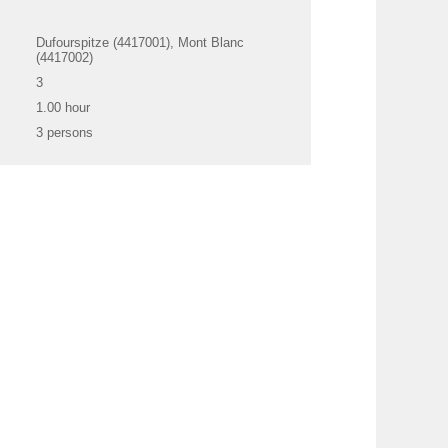
Dufourspitze (4417001), Mont Blanc
(4417002)
3
1.00 hour
3 persons