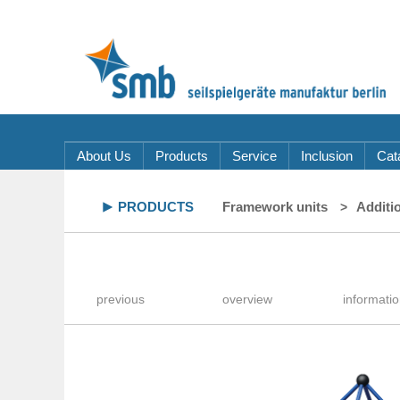
About Us
Products
Service
Inclusion
Cat
PRODUCTS
Framework units
Additi