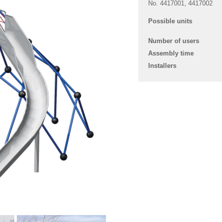
No. 4417001, 4417002
Possible units
Number of users
Assembly time
Installers