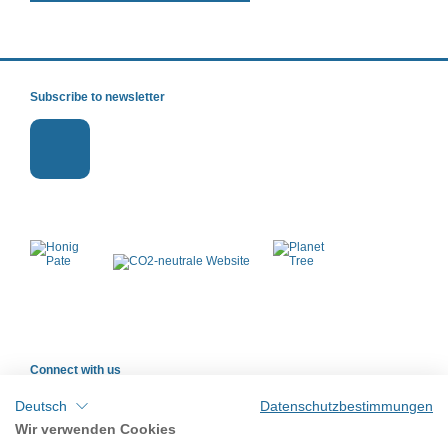
Subscribe to newsletter
Connect with us
Deutsch
Datenschutzbestimmungen
Wir verwenden Cookies