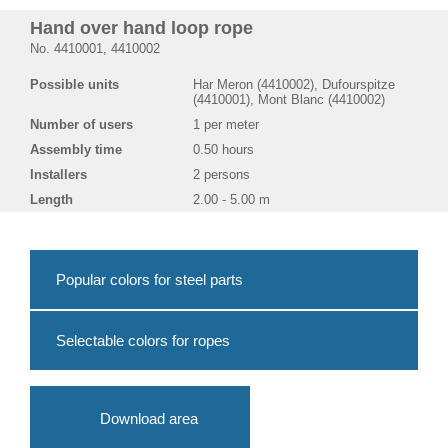
Hand over hand loop rope
No. 4410001, 4410002
Possible units
Har Meron (4410002), Dufourspitze
(4410001), Mont Blanc (4410002)
Number of users
1 per meter
Assembly time
0.50 hours
Installers
2 persons
Length
2.00 - 5.00 m
Popular colors for steel parts
Selectable colors for ropes
Download area