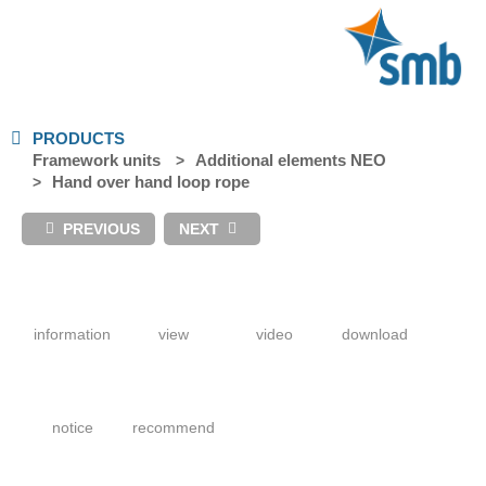
PRODUCTS
Framework units
Additional elements NEO
Hand over hand loop rope