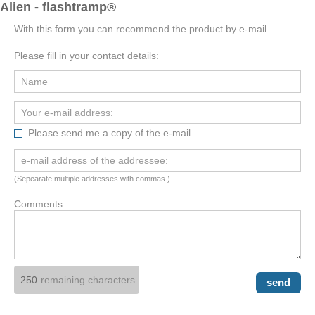
Alien - flashtramp®
With this form you can recommend the product by e-mail.
Please fill in your contact details:
Please send me a copy of the e-mail.
(Sepearate multiple addresses with commas.)
Comments:
remaining characters
send