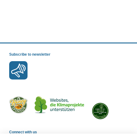
Subscribe to newsletter
Connect with us