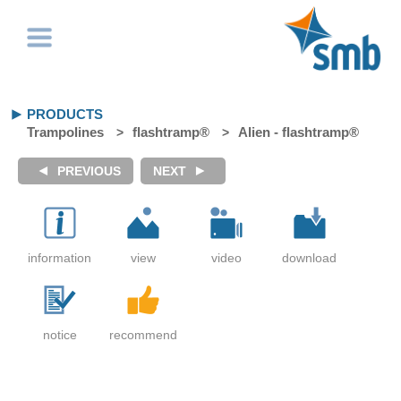
PRODUCTS
Trampolines
flashtramp®
Alien - flashtramp®