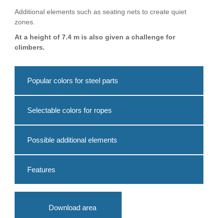
Additional elements such as seating nets to create quiet
zones.
At a height of 7.4 m is also given a challenge for
climbers.
Popular colors for steel parts
Selectable colors for ropes
Possible additional elements
Features
Download area