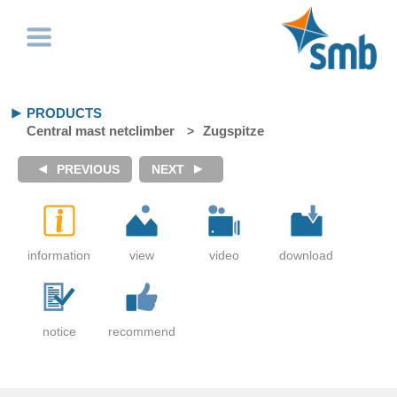
PRODUCTS
Central mast netclimber
Zugspitze