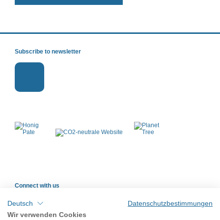
Subscribe to newsletter
Connect with us
Deutsch
Datenschutzbestimmungen
Wir verwenden Cookies