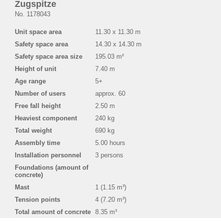
Zugspitze
No. 1178043
Unit space area
11.30 x 11.30 m
Safety space area
14.30 x 14.30 m
Safety space area size
195.03 m²
Height of unit
7.40 m
Age range
5+
Number of users
approx. 60
Free fall height
2.50 m
Heaviest component
240 kg
Total weight
690 kg
Assembly time
5.00 hours
Installation personnel
3 persons
Foundations (amount of
concrete)
Mast
1 (1.15 m³)
Tension points
4 (7.20 m³)
Total amount of concrete
8.35 m³