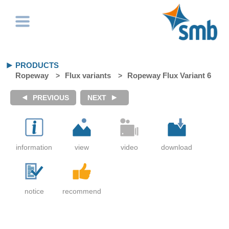
PRODUCTS
Ropeway
Flux variants
Ropeway Flux Variant 6