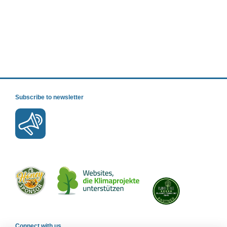
Subscribe to newsletter
Connect with us