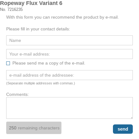
Ropeway Flux Variant 6
No. 7216235
With this form you can recommend the product by e-mail.
Please fill in your contact details:
Please send me a copy of the e-mail.
(Sepearate multiple addresses with commas.)
Comments:
remaining characters
send